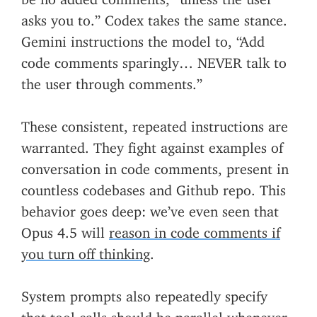
asks you to.” Codex takes the same stance.
Gemini instructions the model to, “Add
code comments sparingly… NEVER talk to
the user through comments.”
These consistent, repeated instructions are
warranted. They fight against examples of
conversation in code comments, present in
countless codebases and Github repo. This
behavior goes deep: we’ve even seen that
Opus 4.5 will
reason in code comments if
you turn off thinking
.
System prompts also repeatedly specify
that tool calls should be parallel whenever