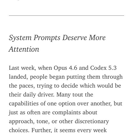
System Prompts Deserve More
Attention
Last week, when Opus 4.6 and Codex 5.3
landed, people began putting them through
the paces, trying to decide which would be
their daily driver. Many tout the
capabilities of one option over another, but
just as often are complaints about
approach, tone, or other discretionary
choices. Further, it seems every week