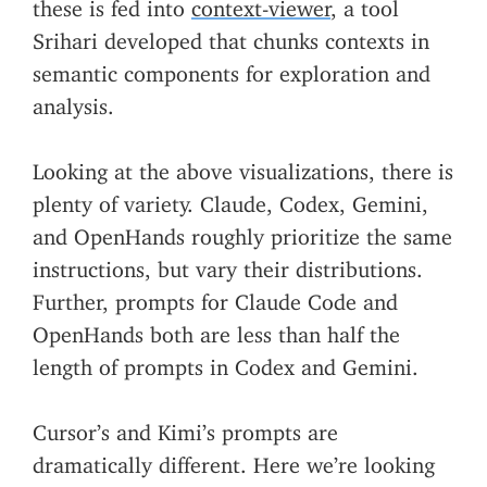
these is fed into
context-viewer
, a tool
Srihari developed that chunks contexts in
semantic components for exploration and
analysis.
Looking at the above visualizations, there is
plenty of variety. Claude, Codex, Gemini,
and OpenHands roughly prioritize the same
instructions, but vary their distributions.
Further, prompts for Claude Code and
OpenHands both are less than half the
length of prompts in Codex and Gemini.
Cursor’s and Kimi’s prompts are
dramatically different. Here we’re looking