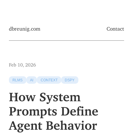
dbreunig.com
Contact
Feb 10, 2026
RLMS
AI
CONTEXT
DSPY
How System
Prompts Define
Agent Behavior