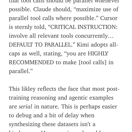
possible. Claude should, “maximize use of
parallel tool calls where possible.” Cursor
is sternly told, “CRITICAL INSTRUCTION:
involve all relevant tools concurrently…
DEFAULT TO PARALLEL.” Kimi adopts all-
caps as well, stating, “you are HIGHLY
RECOMMENDED to make [tool calls] in
parallel.”
This likley reflects the face that most post-
training reasoning and agentic examples
are
serial
in nature. This is perhaps easier
to debug and a bit of delay when
synthesizing these datasets isn’t a
hinderence. However, in real world