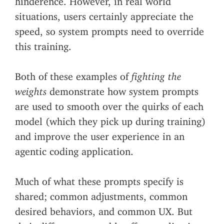
situations, users certainly appreciate the
speed, so system prompts need to override
this training.
Both of these examples of
fighting the
weights
demonstrate how system prompts
are used to smooth over the quirks of each
model (which they pick up during training)
and improve the user experience in an
agentic coding application.
Much of what these prompts specify is
shared; common adjustments, common
desired behaviors, and common UX. But
their differences notably affect application