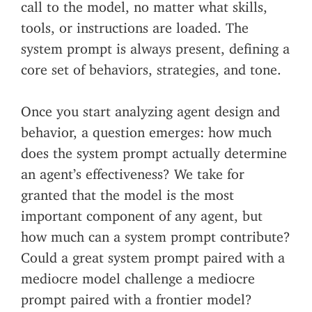
call to the model, no matter what skills,
tools, or instructions are loaded. The
system prompt is always present, defining a
core set of behaviors, strategies, and tone.
Once you start analyzing agent design and
behavior, a question emerges: how much
does the system prompt actually determine
an agent’s effectiveness? We take for
granted that the model is the most
important component of any agent, but
how much can a system prompt contribute?
Could a great system prompt paired with a
mediocre model challenge a mediocre
prompt paired with a frontier model?