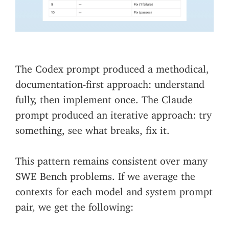
The Codex prompt produced a methodical,
documentation-first approach: understand
fully, then implement once. The Claude
prompt produced an iterative approach: try
something, see what breaks, fix it.
This pattern remains consistent over many
SWE Bench problems. If we average the
contexts for each model and system prompt
pair, we get the following: