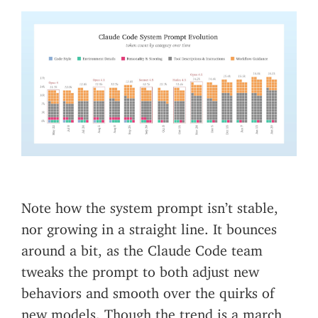
Note how the system prompt isn’t stable,
nor growing in a straight line. It bounces
around a bit, as the Claude Code team
tweaks the prompt to both adjust new
behaviors and smooth over the quirks of
new models. Though the trend is a march