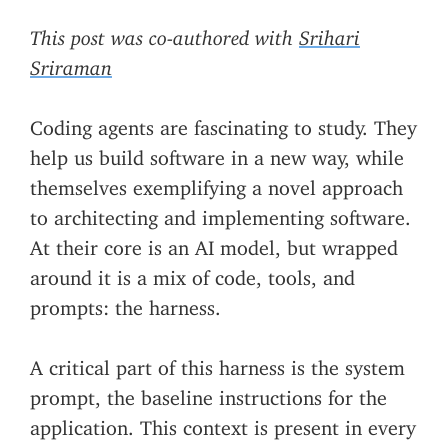
This post was co-authored with
Srihari
Sriraman
Coding agents are fascinating to study. They
help us build software in a new way, while
themselves exemplifying a novel approach
to architecting and implementing software.
At their core is an AI model, but wrapped
around it is a mix of code, tools, and
prompts: the harness.
A critical part of this harness is the system
prompt, the baseline instructions for the
application. This context is present in every