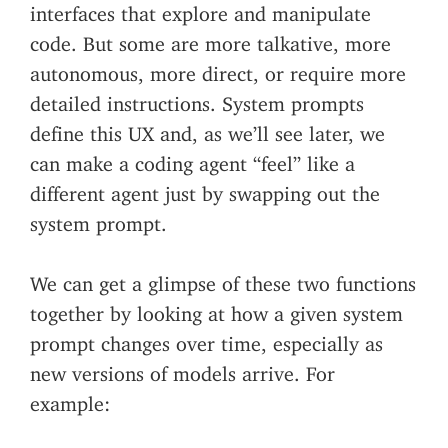
interfaces that explore and manipulate
code. But some are more talkative, more
autonomous, more direct, or require more
detailed instructions. System prompts
define this UX and, as we’ll see later, we
can make a coding agent “feel” like a
different agent just by swapping out the
system prompt.
We can get a glimpse of these two functions
together by looking at how a given system
prompt changes over time, especially as
new versions of models arrive. For
example: