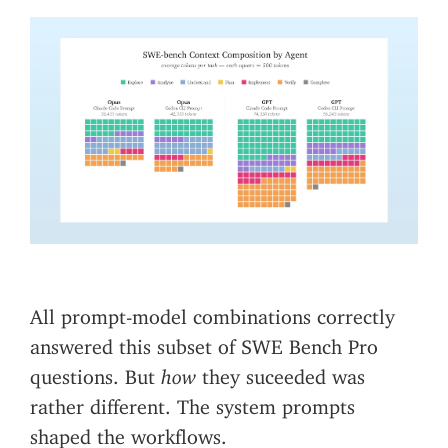
All prompt-model combinations correctly
answered this subset of SWE Bench Pro
questions. But
how
they suceeded was
rather different. The system prompts
shaped the workflows.