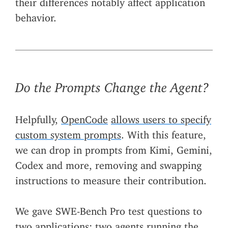
behavior.
Do the Prompts Change the Agent?
Helpfully,
OpenCode
allows users to specify
custom system prompts
. With this feature,
we can drop in prompts from Kimi, Gemini,
Codex and more, removing and swapping
instructions to measure their contribution.
We gave SWE-Bench Pro test questions to
two applications: two agents running the