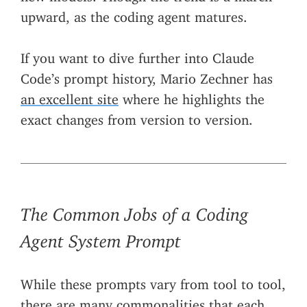
upward, as the coding agent matures.
If you want to dive further into Claude
Code’s prompt history, Mario Zechner has
an excellent site
where he highlights the
exact changes from version to version.
The Common Jobs of a Coding
Agent System Prompt
While these prompts vary from tool to tool,
there are many commonalities that each