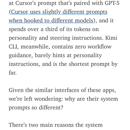
at Cursor’s prompt that’s paired with GPT-5
(
Cursor uses slightly different prompts
when hooked to different models
), and it
spends over a third of its tokens on
personality and steering instructions. Kimi
CLI, meanwhile, contains zero workflow
guidance, barely hints at personality
instructions, and is the shortest prompt by
far.
Given the similar interfaces of these apps,
we’re left wondering: why are their system
prompts so different?
There’s two main reasons the system