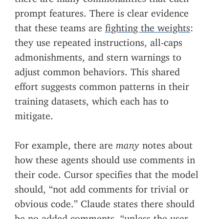
prompt features. There is clear evidence
that these teams are
fighting the weights
:
they use repeated instructions, all-caps
admonishments, and stern warnings to
adjust common behaviors. This shared
effort suggests common patterns in their
training datasets, which each has to
mitigate.
For example, there are
many
notes about
how these agents should use comments in
their code. Cursor specifies that the model
should, “not add comments for trivial or
obvious code.” Claude states there should
be no added comments, “unless the user