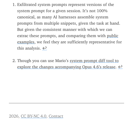
Exfiltrated system prompts represent versions of the
system prompt for a given session. It’s not 100%
canonical, as many AI harnesses assemble system
prompts from multiple snippets, given the task at hand.
But given the consistent manner with which we can
extrac these prompts, and comparing them with
public
examples
, we feel they are sufficiently representative for
this analysis.
↩
Though you can use Mario’s
system prompt diff tool to
explore the changes accompanying Opus 4.6’s release
.
↩
2026,
CC BY-NC 4.0
,
Contact