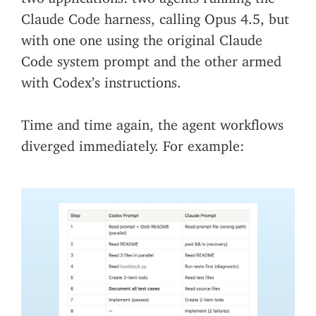
Claude Code harness, calling Opus 4.5, but
with one one using the original Claude
Code system prompt and the other armed
with Codex’s instructions.
Time and time again, the agent workflows
diverged immediately. For example: