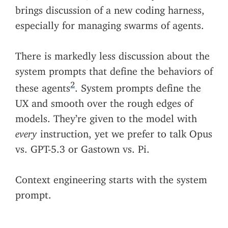
brings discussion of a new coding harness,
especially for managing swarms of agents.
There is markedly less discussion about the
system prompts that define the behaviors of
2
these agents
. System prompts define the
UX and smooth over the rough edges of
models. They’re given to the model with
every
instruction, yet we prefer to talk Opus
vs. GPT-5.3 or Gastown vs. Pi.
Context engineering starts with the system
prompt.