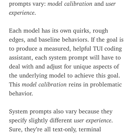
prompts vary:
model calibration
and
user
experience
.
Each model has its own quirks, rough
edges, and baseline behaviors. If the goal is
to produce a measured, helpful TUI coding
assistant, each system prompt will have to
deal with and adjust for unique aspects of
the underlying model to achieve this goal.
This
model calibration
reins in problematic
behavior.
System prompts also vary because they
specify slightly different
user experience
.
Sure, they’re all text-only, terminal