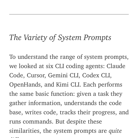
The Variety of System Prompts
To understand the range of system prompts,
we looked at six CLI coding agents: Claude
Code, Cursor, Gemini CLI, Codex CLI,
OpenHands, and Kimi CLI. Each performs
the same basic function: given a task they
gather information, understands the code
base, writes code, tracks their progress, and
runs commands. But despite these
similarities, the system prompts are
quite