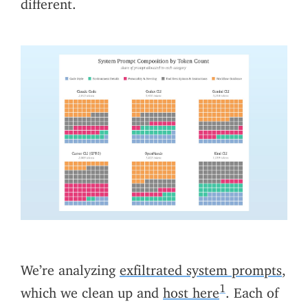
different.
We’re analyzing
exfiltrated system prompts
,
1
which we clean up and
host here
. Each of