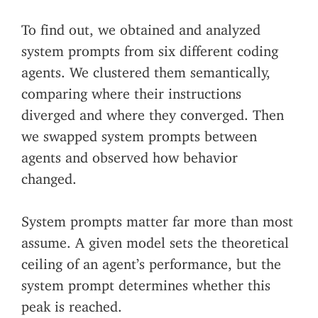
To find out, we obtained and analyzed
system prompts from six different coding
agents. We clustered them semantically,
comparing where their instructions
diverged and where they converged. Then
we swapped system prompts between
agents and observed how behavior
changed.
System prompts matter far more than most
assume. A given model sets the theoretical
ceiling of an agent’s performance, but the
system prompt determines whether this
peak is reached.